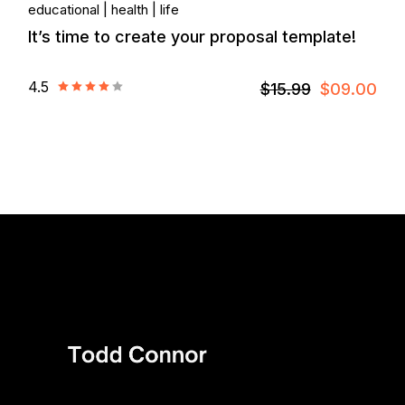
educational
health
life
It’s time to create your proposal template!
4.5
$15.99
$09.00