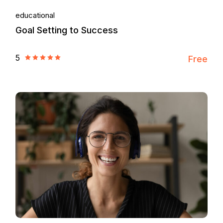
educational
Goal Setting to Success
5
Free