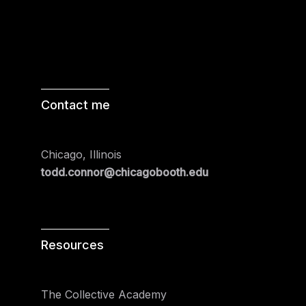
Contact me
Chicago, Illinois
todd.connor@chicagobooth.edu
Resources
The Collective Academy