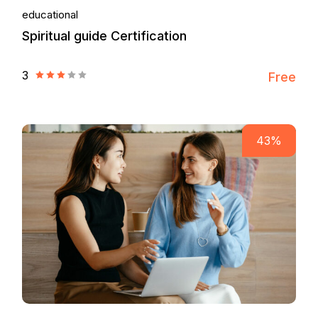
educational
Spiritual guide Certification
3
Free
43%