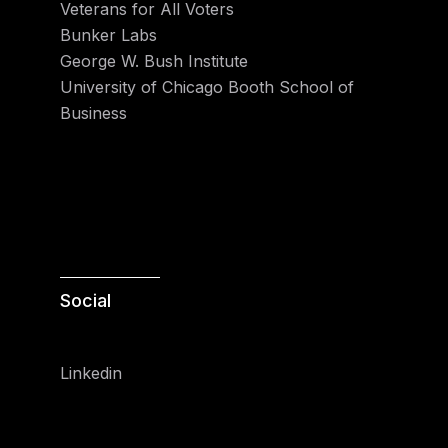
Veterans for All Voters
Bunker Labs
George W. Bush Institute
University of Chicago Booth School of
Business
Social
Linkedin