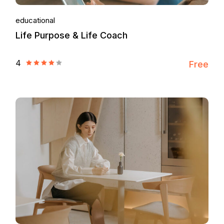
educational
Life Purpose & Life Coach
4
Free