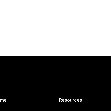
 me
Resources