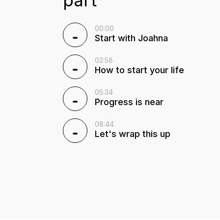
00:00
Start with Joahna
02:58
How to start your life
05:34
Progress is near
08:44
Let's wrap this up