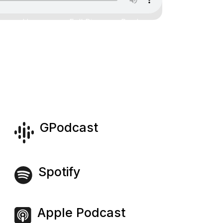
Home
Full Bio
Book
Contact
GPodcast
Spotify
Apple Podcast