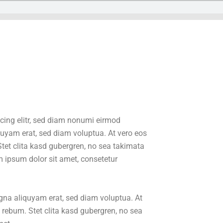
cing elitr, sed diam nonumi eirmod
quyam erat, sed diam voluptua. At vero eos
tet clita kasd gubergren, no sea takimata
 ipsum dolor sit amet, consetetur
gna aliquyam erat, sed diam voluptua. At
 rebum. Stet clita kasd gubergren, no sea