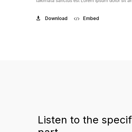
takimata sanctus est Lorem ipsum dolor sit a
Download
Embed
Listen to the specif
part