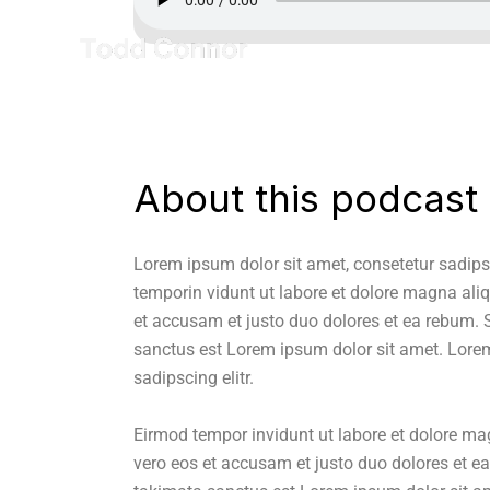
About this podcast
Lorem ipsum dolor sit amet, consetetur sadips
temporin vidunt ut labore et dolore magna ali
et accusam et justo duo dolores et ea rebum. S
sanctus est Lorem ipsum dolor sit amet. Lorem
sadipscing elitr.
Eirmod tempor invidunt ut labore et dolore ma
vero eos et accusam et justo duo dolores et ea