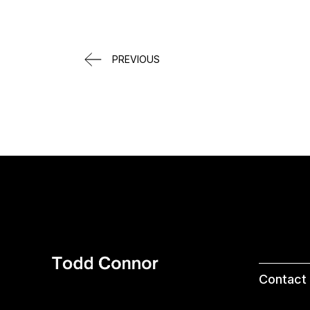
PREVIOUS
Contact