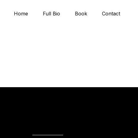
Home
Full Bio
Book
Contact