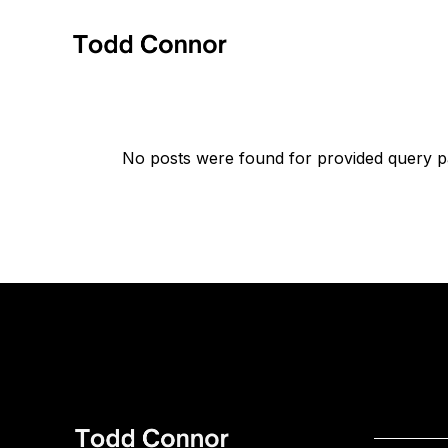
Skip
to
the
content
No posts were found for provided query p