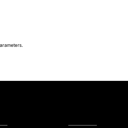
arameters.