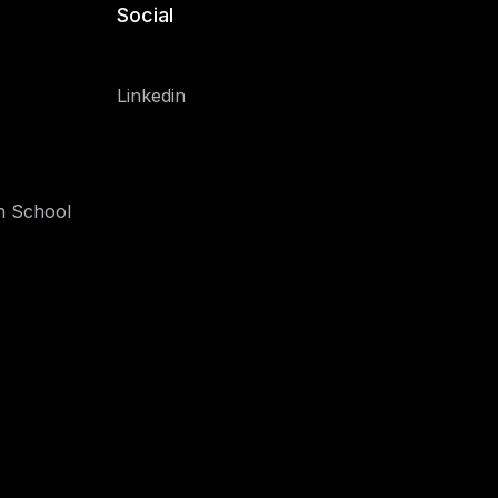
Social
Linkedin
h School