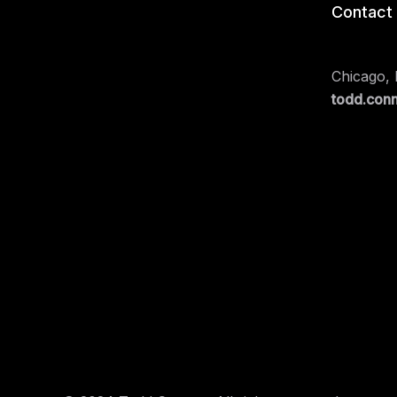
Contact
Chicago, I
todd.con