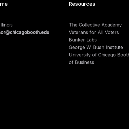
 me
Resources
llinois
The Collective Academy
nor@chicagobooth.edu
Veterans for All Voters
Bunker Labs
George W. Bush Institute
University of Chicago Boot
of Business